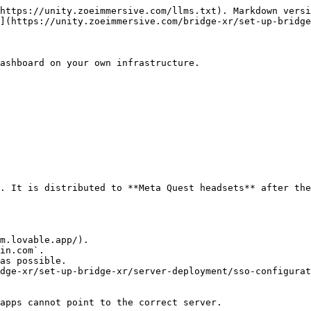
https://unity.zoeimmersive.com/llms.txt). Markdown versi
](https://unity.zoeimmersive.com/bridge-xr/set-up-bridge
ashboard on your own infrastructure.

. It is distributed to **Meta Quest headsets** after the
m.lovable.app/).

in.com`.

as possible.

dge-xr/set-up-bridge-xr/server-deployment/sso-configurat
apps cannot point to the correct server.
