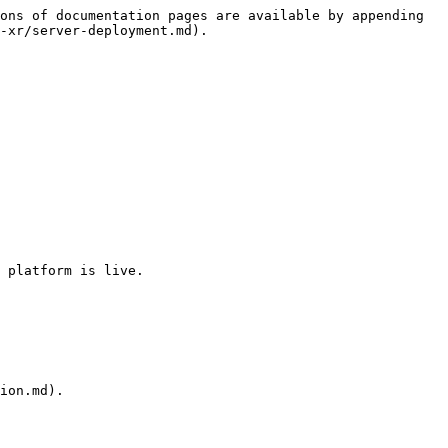
ons of documentation pages are available by appending 
-xr/server-deployment.md).

 platform is live.

ion.md).
