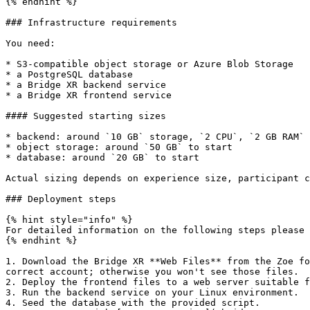
{% endhint %}

### Infrastructure requirements

You need:

* S3-compatible object storage or Azure Blob Storage

* a PostgreSQL database

* a Bridge XR backend service

* a Bridge XR frontend service

#### Suggested starting sizes

* backend: around `10 GB` storage, `2 CPU`, `2 GB RAM`

* object storage: around `50 GB` to start

* database: around `20 GB` to start

Actual sizing depends on experience size, participant c
### Deployment steps

{% hint style="info" %}

For detailed information on the following steps please 
{% endhint %}

1. Download the Bridge XR **Web Files** from the Zoe fo
correct account; otherwise you won't see those files.

2. Deploy the frontend files to a web server suitable f
3. Run the backend service on your Linux environment.

4. Seed the database with the provided script.
