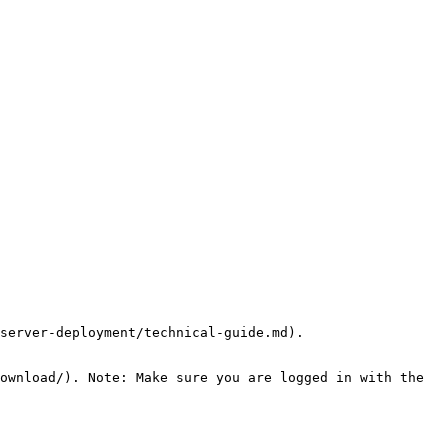
server-deployment/technical-guide.md).

ownload/). Note: Make sure you are logged in with the 