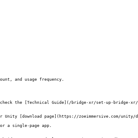
ount, and usage frequency.

check the [Technical Guide](/bridge-xr/set-up-bridge-xr/
r Unity [download page](https://zoeimmersive.com/unity/d
or a single-page app.
