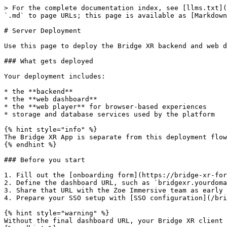
> For the complete documentation index, see [llms.txt](
`.md` to page URLs; this page is available as [Markdown
# Server Deployment

Use this page to deploy the Bridge XR backend and web d
### What gets deployed

Your deployment includes:

* the **backend**

* the **web dashboard**

* the **web player** for browser-based experiences

* storage and database services used by the platform

{% hint style="info" %}

The Bridge XR App is separate from this deployment flow
{% endhint %}

### Before you start

1. Fill out the [onboarding form](https://bridge-xr-for
2. Define the dashboard URL, such as `bridgexr.yourdoma
3. Share that URL with the Zoe Immersive team as early 
4. Prepare your SSO setup with [SSO configuration](/bri
{% hint style="warning" %}

Without the final dashboard URL, your Bridge XR client 