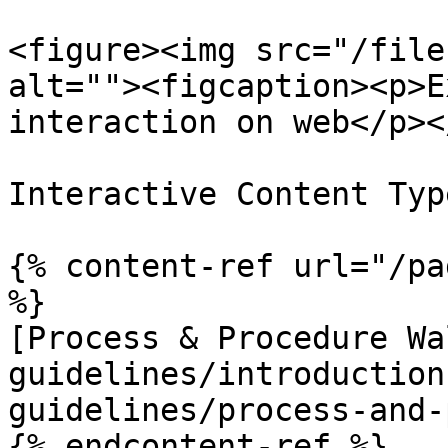
<figure><img src="/file
alt=""><figcaption><p>E
interaction on web</p><
Interactive Content Type
{% content-ref url="/pa
%}

[Process & Procedure Wa
guidelines/introduction
guidelines/process-and-
{% endcontent-ref %}
