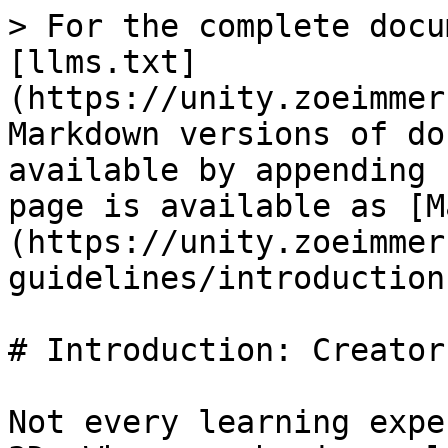
> For the complete docu
[llms.txt]
(https://unity.zoeimmer
Markdown versions of do
available by appending 
page is available as [M
(https://unity.zoeimmer
guidelines/introduction
# Introduction: Creator
Not every learning expe