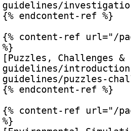
guidelines/investigatio
{% endcontent-ref %}

{% content-ref url="/pa
%}

[Puzzles, Challenges & 
guidelines/introduction
guidelines/puzzles-chal
{% endcontent-ref %}

{% content-ref url="/pa
%}
