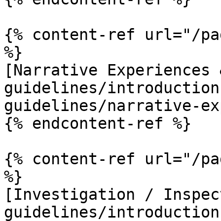
{% content-ref url="/pa
%}

[Narrative Experiences 
guidelines/introduction
guidelines/narrative-ex
{% endcontent-ref %}

{% content-ref url="/pa
%}

[Investigation / Inspec
guidelines/introduction