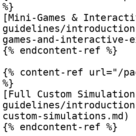
%}

[Mini-Games & Interacti
guidelines/introduction
games-and-interactive-e
{% endcontent-ref %}

{% content-ref url="/pa
%}

[Full Custom Simulation
guidelines/introduction
custom-simulations.md)

{% endcontent-ref %}
