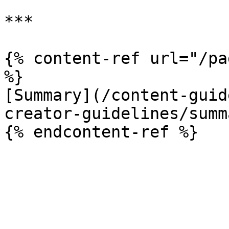
***

{% content-ref url="/pa
%}

[Summary](/content-guid
creator-guidelines/summ