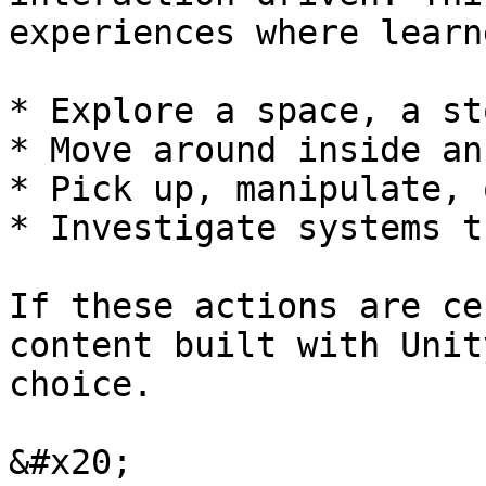
experiences where learne
* Explore a space, a st
* Move around inside an
* Pick up, manipulate, 
* Investigate systems t
If these actions are ce
content built with Unit
choice.

&#x20;
