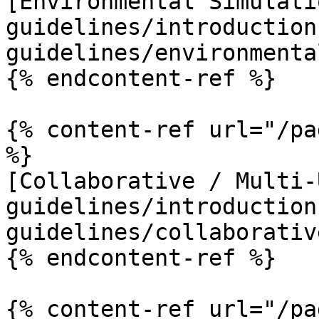
[Environmental Simulati
guidelines/introduction
guidelines/environmenta
{% endcontent-ref %}

{% content-ref url="/pa
%}

[Collaborative / Multi-
guidelines/introduction
guidelines/collaborativ
{% endcontent-ref %}

{% content-ref url="/pa