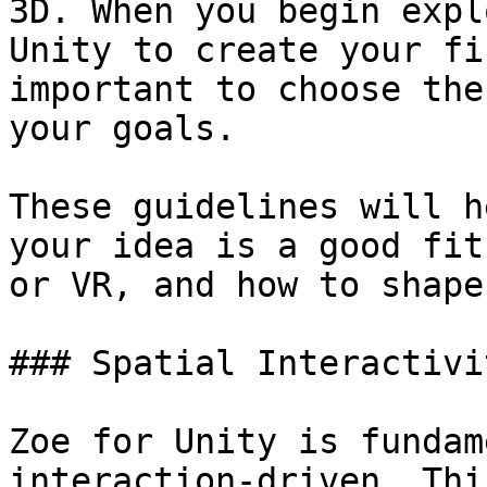
3D. When you begin expl
Unity to create your fi
important to choose the
your goals.

These guidelines will h
your idea is a good fit
or VR, and how to shape
### Spatial Interactivit
Zoe for Unity is fundam
interaction-driven. Thi