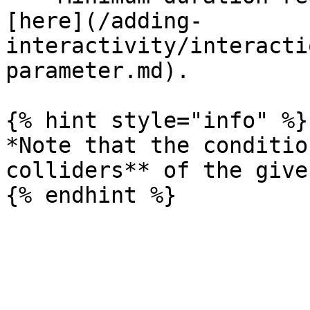
[here](/adding-
interactivity/interacti
parameter.md).

{% hint style="info" %}

*Note that the conditio
colliders** of the give