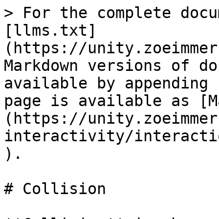
> For the complete docu
[llms.txt]
(https://unity.zoeimmer
Markdown versions of do
available by appending 
page is available as [M
(https://unity.zoeimmer
interactivity/interacti
).

# Collision
