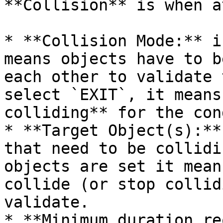
**Collision** is when a
* **Collision Mode:** i
means objects have to b
each other to validate 
select `EXIT`, it means
colliding** for the con
* **Target Object(s):**
that need to be collidi
objects are set it mean
collide (or stop collid
validate.

* **Minimum duration re