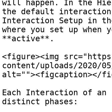
will happen. In the Hie
the default interaction
Interaction Setup in th
where you set up when y
**active**.

<figure><img src="https
content/uploads/2020/05
alt=""><figcaption></fi
Each Interaction of an 
distinct phases:
