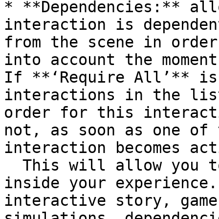
* **Dependencies:** all
interaction is dependen
from the scene in order
into account the moment
If **‘Require All’** is
interactions in the lis
order for this interact
not, as soon as one of 
interaction becomes act
  This will allow you to build chains of events 
inside your experience.
interactive story, game
simulations, dependenci