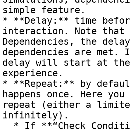
simple feature.

* **Delay:** time befor
interaction. Note that 
Dependencies, the delay
dependencies are met. I
delay will start at the
experience.

* **Repeat:** by defaul
happens once. Here you 
repeat (either a limite
infinitely).

  * If **“Check Conditions Only”** is selected 