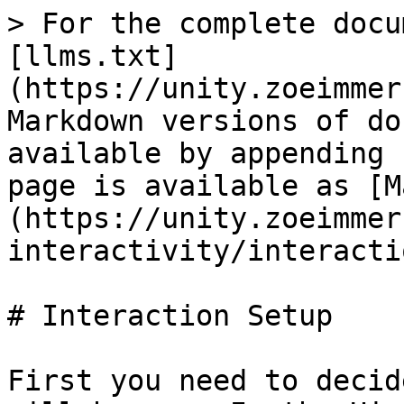
> For the complete docu
[llms.txt]
(https://unity.zoeimmer
Markdown versions of do
available by appending 
page is available as [M
(https://unity.zoeimmer
interactivity/interacti
# Interaction Setup

First you need to decid