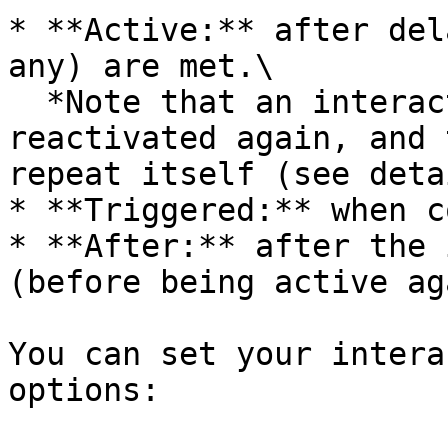
* **Active:** after del
any) are met.\

  *Note that an interaction can be deactivated and 
reactivated again, and 
repeat itself (see deta
* **Triggered:** when c
* **After:** after the 
(before being active ag
You can set your intera
options:
