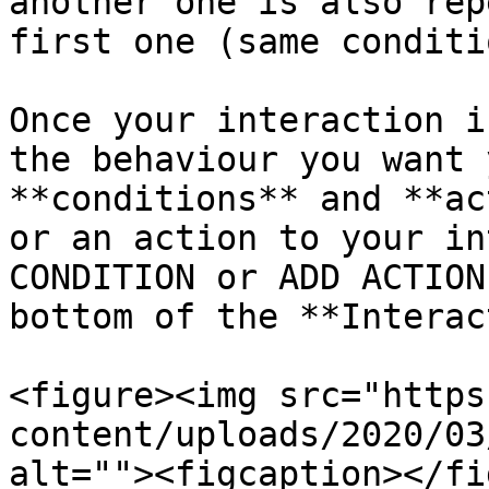
another one is also rep
first one (same conditi
Once your interaction i
the behaviour you want 
**conditions** and **ac
or an action to your in
CONDITION or ADD ACTION
bottom of the **Interac
<figure><img src="https
content/uploads/2020/03