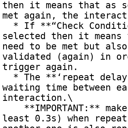
then it means that as s
met again, the interact
  * If **“Check Conditions & Dependencies”** is 
selected then it means 
need to be met but also
validated (again) in or
trigger again.

  * The **‘repeat delay’** allows you to set a 
waiting time between ea
interaction.\

    **IMPORTANT:** make sure to add a delay (at 
least 0.3s) when repeat