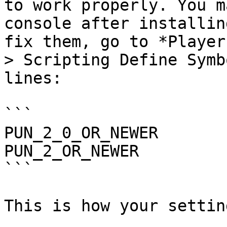
to work properly. You m
console after installin
fix them, go to *Player
> Scripting Define Symb
lines:

```

PUN_2_0_OR_NEWER

PUN_2_OR_NEWER

```

This is how your settin