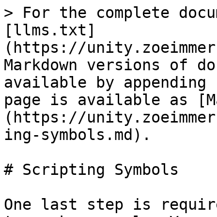
> For the complete docu
[llms.txt]
(https://unity.zoeimmer
Markdown versions of do
available by appending 
page is available as [M
(https://unity.zoeimmer
ing-symbols.md).

# Scripting Symbols

One last step is requir