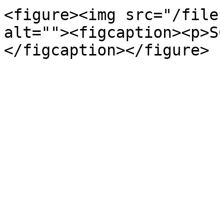
<figure><img src="/file
alt=""><figcaption><p>S