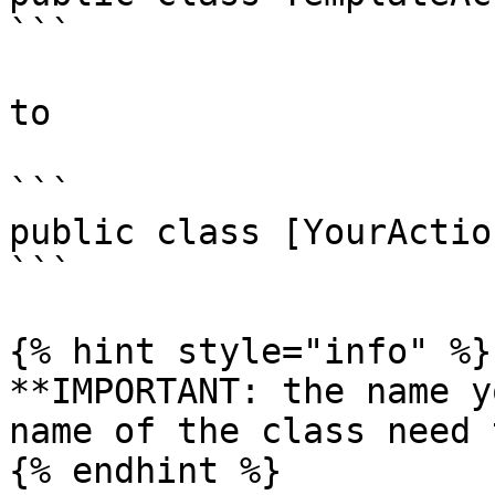
```

to

```

public class [YourActio
```

{% hint style="info" %}

**IMPORTANT: the name y
name of the class need 
{% endhint %}
