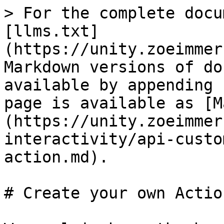
> For the complete docu
[llms.txt]
(https://unity.zoeimmer
Markdown versions of do
available by appending 
page is available as [M
(https://unity.zoeimmer
interactivity/api-custo
action.md).

# Create your own Action