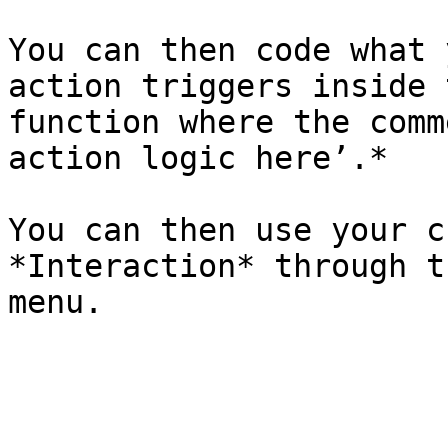
You can then code what 
action triggers inside 
function where the comm
action logic here’.*

You can then use your c
*Interaction* through t