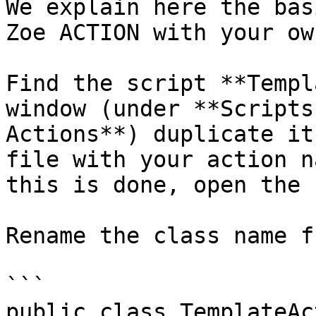
We explain here the bas
Zoe ACTION with your ow
Find the script **Templ
window (under **Scripts
Actions**) duplicate it
file with your action n
this is done, open the 
Rename the class name f
```

public class TemplateAc